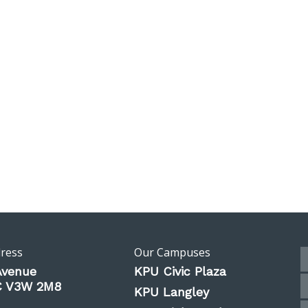
dress
Our Campuses
Avenue
KPU Civic Plaza
BC V3W 2M8
KPU Langley