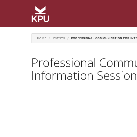
HOME
EVENTS
PROFESSIONAL COMMUNICATION FOR INTE
Professional Commun
Information Session