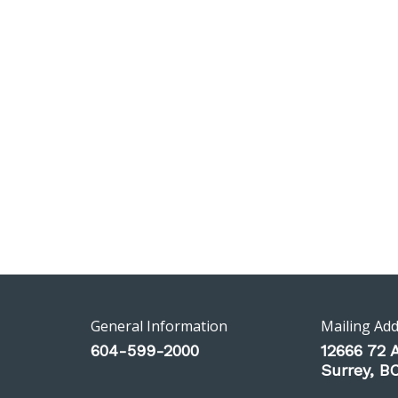
General Information
Mailing Ad
604-599-2000
12666 72 
Surrey, 