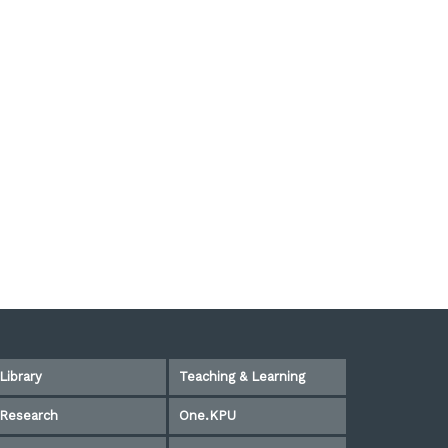
Library
Teaching & Learning
Research
One.KPU