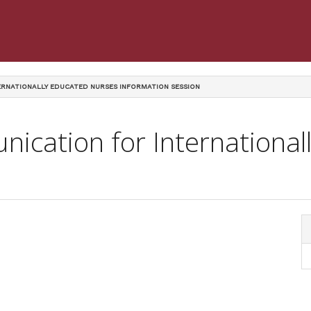
RNATIONALLY EDUCATED NURSES INFORMATION SESSION
ication for Internationa