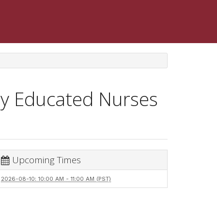
lly Educated Nurses
Upcoming Times
2026-08-10: 10:00 AM - 11:00 AM (PST)