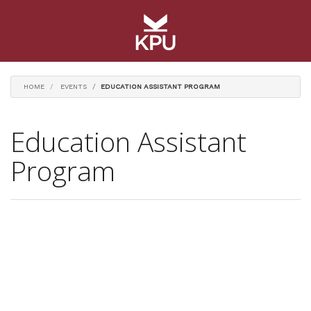
HOME
EVENTS
EDUCATION ASSISTANT PROGRAM
Education Assistant
Program