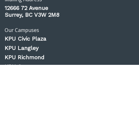
12666 72 Avenue
Surrey, BC V3W 2M8
Our Campuses
KPU Civic Plaza
KPU Langley
KPU Richmond
KPU Surrey
KPU Tech
Website Feedback
Accessibility
Privacy Policy
Emergency