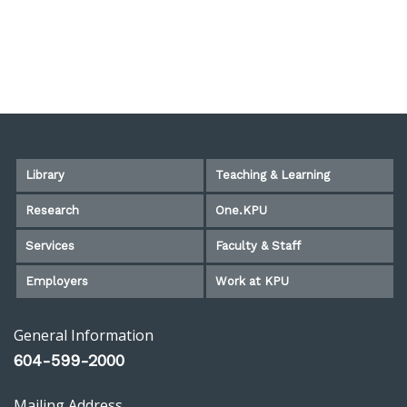
Library
Teaching & Learning
Research
One.KPU
Services
Faculty & Staff
Employers
Work at KPU
General Information
604-599-2000
Mailing Address