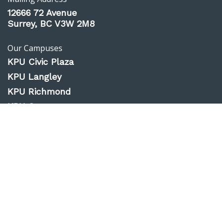
12666 72 Avenue
Surrey, BC V3W 2M8
Our Campuses
KPU Civic Plaza
KPU Langley
KPU Richmond
KPU Surrey
KPU Tech
Website Feedback
Accessibility
Privacy Policy
Emergency