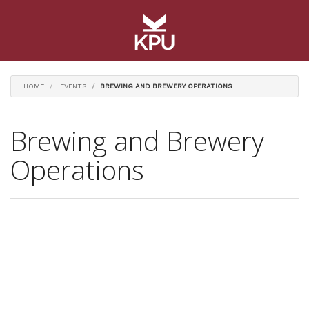
HOME
EVENTS
BREWING AND BREWERY OPERATIONS
Brewing and Brewery
Operations