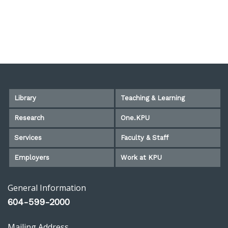
Library
Teaching & Learning
Research
One.KPU
Services
Faculty & Staff
Employers
Work at KPU
General Information
604-599-2000
Mailing Address