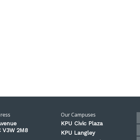
dress
Our Campuses
Avenue
KPU Civic Plaza
BC V3W 2M8
KPU Langley