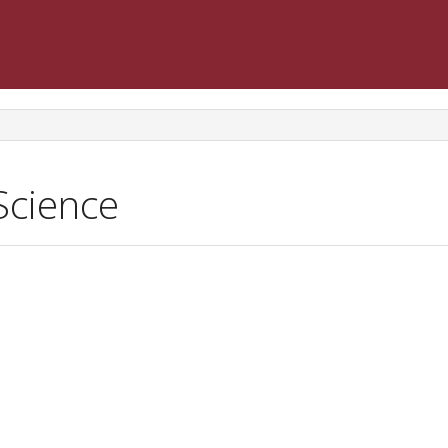
Science