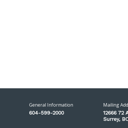
General Information
Mailing Ad
604-599-2000
12666 72 
Surrey, 