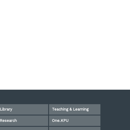
Library
Teaching & Learning
Research
One.KPU