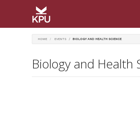
HOME
EVENTS
BIOLOGY AND HEALTH SCIENCE
Biology and Health 