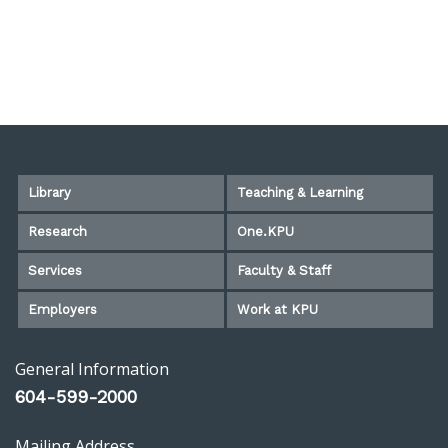
Library
Teaching & Learning
Research
One.KPU
Services
Faculty & Staff
Employers
Work at KPU
General Information
604-599-2000
Mailing Address