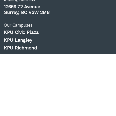
12666 72 Avenue
Surrey, BC V3W 2M8
Our Campuses
KPU Civic Plaza
KPU Langley
KPU Richmond
KPU Surrey
KPU Tech
Website Feedback
Accessibility
Privacy Policy
Emergency