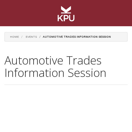
HOME
EVENTS
AUTOMOTIVE TRADES INFORMATION SESSION
Automotive Trades
Information Session