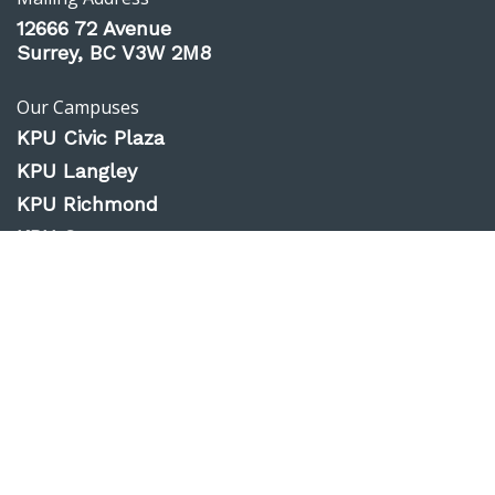
12666 72 Avenue
Surrey, BC V3W 2M8
Our Campuses
KPU Civic Plaza
KPU Langley
KPU Richmond
KPU Surrey
KPU Tech
Website Feedback
Accessibility
Privacy Policy
Emergency