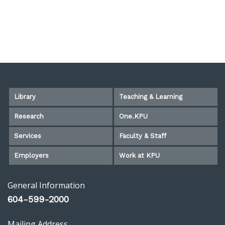
Library
Teaching & Learning
Research
One.KPU
Services
Faculty & Staff
Employers
Work at KPU
General Information
604-599-2000
Mailing Address