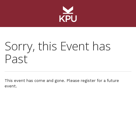
Sorry, this Event has
Past
This event has come and gone. Please register for a future
event.