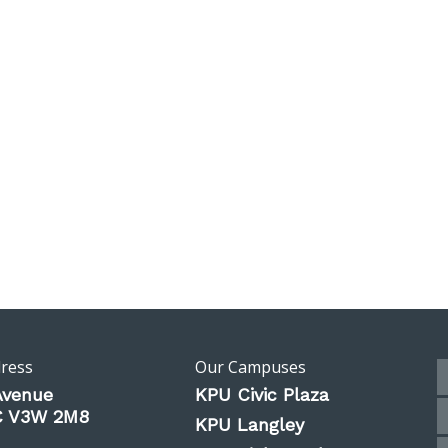
dress
Our Campuses
Avenue
KPU Civic Plaza
BC V3W 2M8
KPU Langley