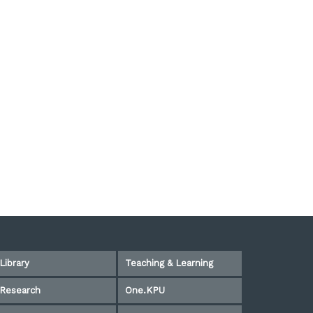
Library
Teaching & Learning
Research
One.KPU