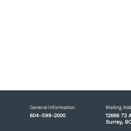
General Information
Mailing Ad
604-599-2000
12666 72 
Surrey, 