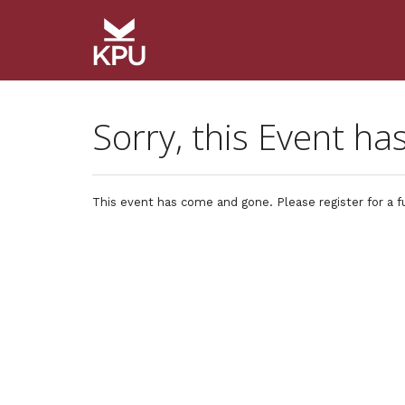
Sorry, this Event ha
This event has come and gone. Please register for a f