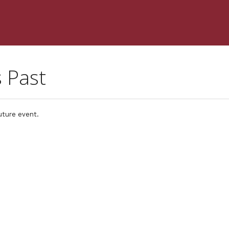
s Past
uture event.