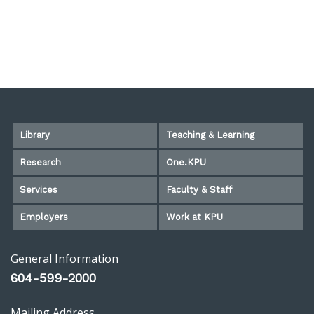
Library
Teaching & Learning
Research
One.KPU
Services
Faculty & Staff
Employers
Work at KPU
General Information
604-599-2000
Mailing Address