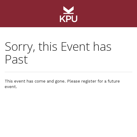
Sorry, this Event has
Past
This event has come and gone. Please register for a future
event.