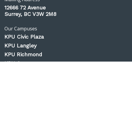
12666 72 Avenue
Surrey, BC V3W 2M8
Our Campuses
KPU Civic Plaza
KPU Langley
KPU Richmond
KPU Surrey
KPU Tech
Website Feedback
Accessibility
Privacy Policy
Emergency