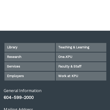
Library
Teaching & Learning
Research
One.KPU
Services
Faculty & Staff
Employers
Work at KPU
General Information
604-599-2000
Mailing Address