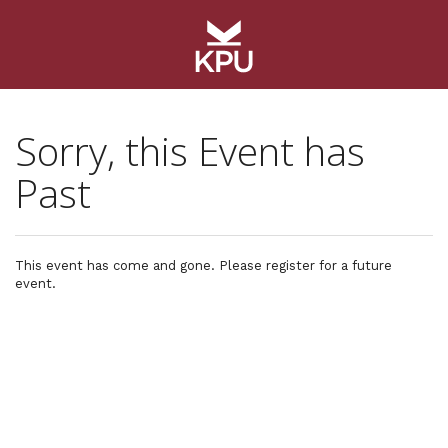
Sorry, this Event has
Past
This event has come and gone. Please register for a future
event.