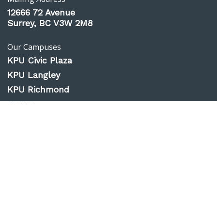
12666 72 Avenue
Surrey, BC V3W 2M8
Our Campuses
KPU Civic Plaza
KPU Langley
KPU Richmond
KPU Surrey
KPU Tech
Website Feedback
Accessibility
Privacy Policy
Emergency